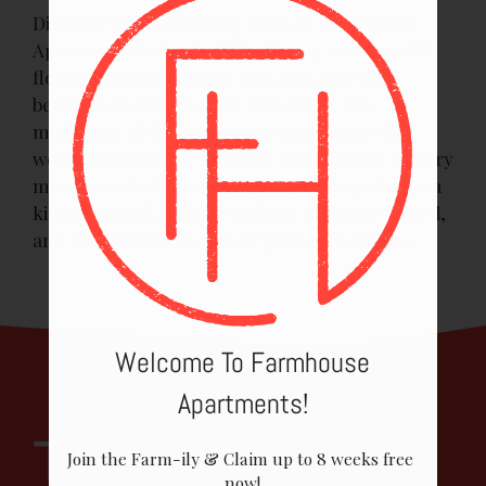
PHOTOS
Discover your ideal living space at Farmhouse
Apartments in Austin, TX, offering a range of 12
FLOOR PLANS & AVAILABILITY
floor plans with studios, one, two, and three
AMENITIES
bedroom apartments for rent. Enjoy the
modernity of the layouts and experience the
PETS
wonderful blend of style and functionality. Luxury
meets practicality with diverse choices, such as a
NEIGHBORHOOD
kitchen island, built-in shelves, a fenced-in yard,
and dual vanities to exceed your expectations.
APPLY
CONTACT
RESIDENTS
Welcome To Farmhouse
E-BROCHURE
Apartments!
Join the Farm-ily & Claim up to 8 weeks free 
now!