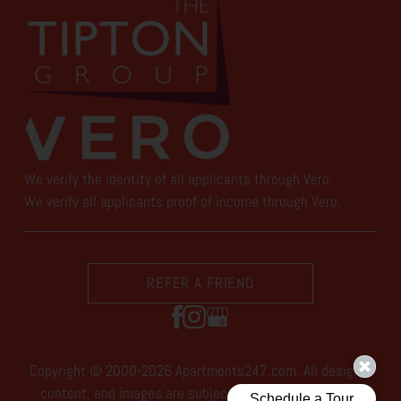
We verify the identity of all applicants through Vero.
We verify all applicants proof of income through Vero.
REFER A FRIEND
Copyright © 2000-2026
Apartments247.com
. All designs,
content, and images are subject to copyright laws. All