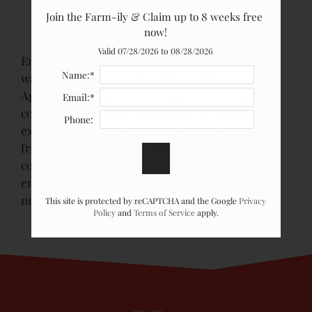
Join the Farm-ily & Claim up to 8 weeks free 
now!
Valid 07/28/2026 to 08/28/2026
Embrace the abundance of classy adventures
Name:*
waiting beyond the doors of Farmhouse
Apartments in Austin, TX. Explore the calendar
Email:*
confidently so that it will lead you to exciting
Phone:
experiences. Stay connected and in the know by
frequently checking for activities, events, and
community updates. Staying informed and
entertained is effortless and ensures every
moment is filled with joy and discovery.
This site is protected by reCAPTCHA and the Google
Privacy
Policy
and
Terms of Service
apply.